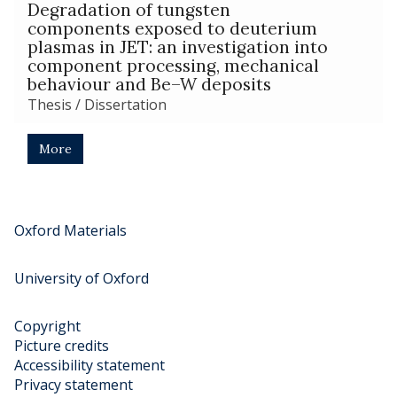
The
a
Degradation of tungsten
t
list
t
components exposed to deuterium
i
was
i
plasmas in JET: an investigation into
o
updated
o
component processing, mechanical
n
behaviour and Be–W deposits
n
o
o
Thesis / Dissertation
f
f
J
J
E
More
E
T
T
t
t
i
i
l
Oxford Materials
l
e
e
s
University of Oxford
s
d
d
e
e
p
Copyright
p
o
Picture credits
o
s
Accessibility statement
s
i
Privacy statement
i