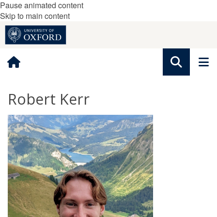
Pause animated content
Skip to main content
Robert Kerr