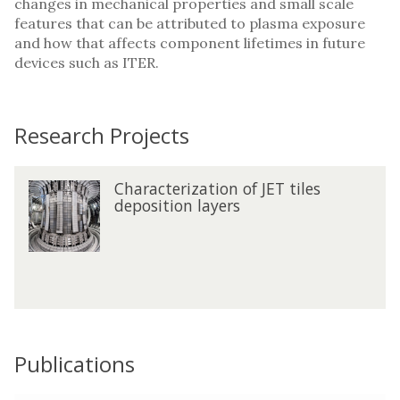
changes in mechanical properties and small scale
features that can be attributed to plasma exposure
and how that affects component lifetimes in future
devices such as ITER.
Research Projects
The
C
Characterization of JET tiles
C
list
h
deposition layers
h
was
a
a
updated
r
r
a
a
c
c
t
t
e
e
r
r
i
Publications
i
z
z
a