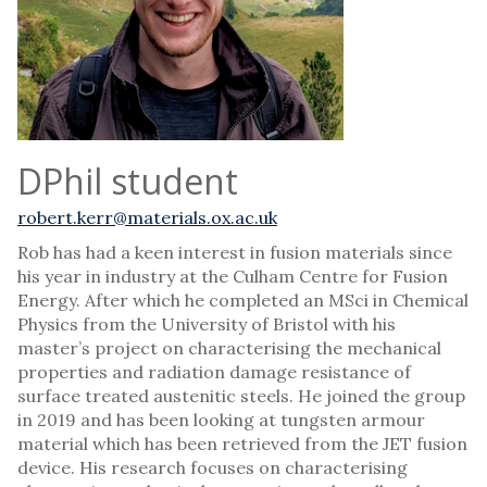
DPhil student
robert.kerr@materials.ox.ac.uk
Rob has had a keen interest in fusion materials since
his year in industry at the Culham Centre for Fusion
Energy. After which he completed an MSci in Chemical
Physics from the University of Bristol with his
master’s project on characterising the mechanical
properties and radiation damage resistance of
surface treated austenitic steels. He joined the group
in 2019 and has been looking at tungsten armour
material which has been retrieved from the JET fusion
device. His research focuses on characterising