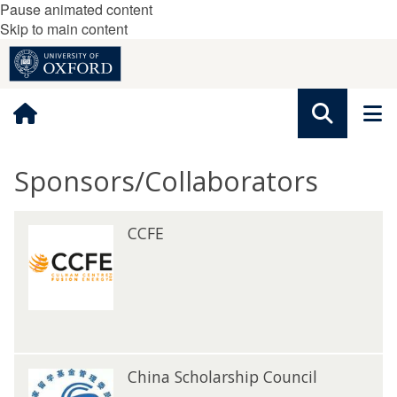
Pause animated content
Skip to main content
Sponsors/Collaborators
The
C
CCFE
C
list
C
C
was
F
F
updated
E
E
C
China Scholarship Council
C
h