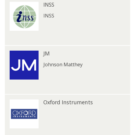
I
INSS
l
I
N
N
S
INSS
S
S
S
J
JM
J
M
M
Johnson Matthey
O
Oxford Instruments
O
x
x
f
f
o
o
r
r
d